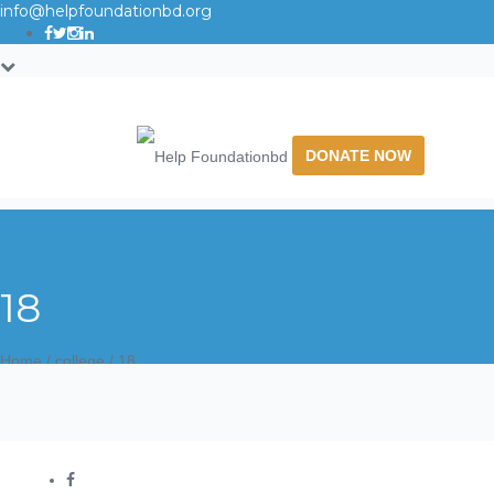
info@helpfoundationbd.org
DONATE NOW
18
Home
/
college
/
18