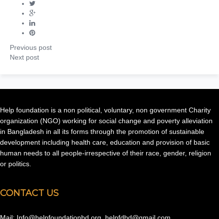
Previous post
Next post
Help foundation is a non political, voluntary, non government Charity
organization (NGO) working for social change and poverty alleviation
in Bangladesh in all its forms through the promotion of sustainable
development including health care, education and provision of basic
human needs to all people-irrespective of their race, gender, religion
or politics.
CONTACT US
Mail: Info@helpfoundationbd.org, helpfdbd@gmail.com