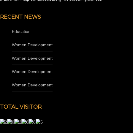
RECENT NEWS
Education
Women Development
Women Development
Women Development
Women Development
TOTAL VISITOR