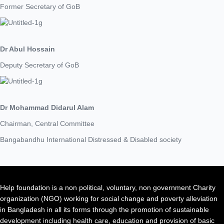
Former Secretary of GoB
Dr Abul Hossain
Deputy Secretary of GoB
Dr Mohammad Didarul Alam
Chairman, Central Committee
Bangabandhu International Distressed & Disabled society
Help foundation is a non political, voluntary, non government Charity
organization (NGO) working for social change and poverty alleviation
in Bangladesh in all its forms through the promotion of sustainable
development including health care, education and provision of basic