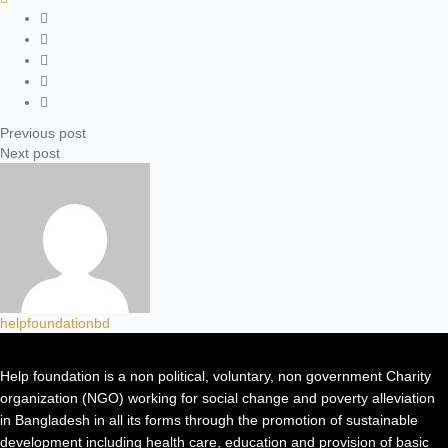
Previous post
Next post
helpfoundationbd
Help foundation is a non political, voluntary, non government Charity
organization (NGO) working for social change and poverty alleviation
in Bangladesh in all its forms through the promotion of sustainable
development including health care, education and provision of basic