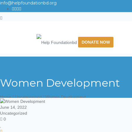
info@helpfoundationbd.org
DONATE NOW
Women Development
Home
/
Uncategorized
/ Women Development
June 14, 2022
Uncategorized
0