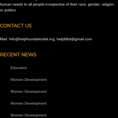
human needs to all people-irrespective of their race, gender, religion
or politics.
CONTACT US
Mail: Info@helpfoundationbd.org, helpfdbd@gmail.com
RECENT NEWS
Education
Women Development
Women Development
Women Development
Women Development