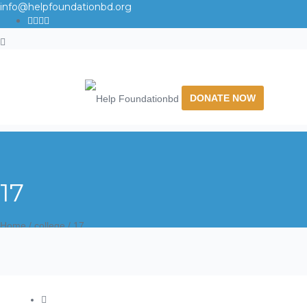
info@helpfoundationbd.org
DONATE NOW
17
Home
/
college
/
17