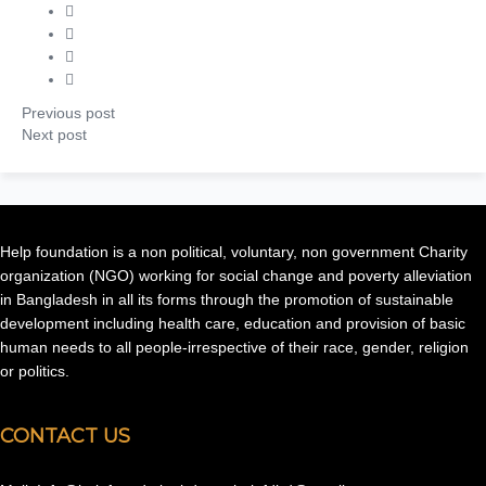
Previous post
Next post
Help foundation is a non political, voluntary, non government Charity
organization (NGO) working for social change and poverty alleviation
in Bangladesh in all its forms through the promotion of sustainable
development including health care, education and provision of basic
human needs to all people-irrespective of their race, gender, religion
or politics.
CONTACT US