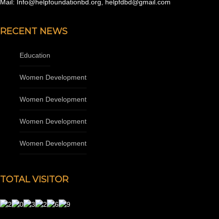
Mail: Info@helpfoundationbd.org, helpfdbd@gmail.com
RECENT NEWS
Education
Women Development
Women Development
Women Development
Women Development
TOTAL VISITOR